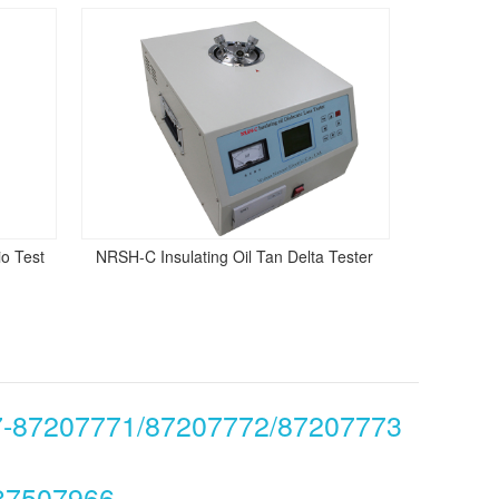
o Test
NRSH-C Insulating Oil Tan Delta Tester
7-87207771/87207772/87207773
87507966