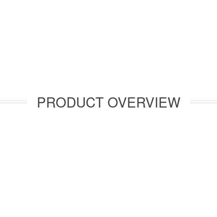
PRODUCT OVERVIEW