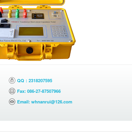
QQ：2318207595
Fax: 086-27-87507966
Email: whnanrui@126.com