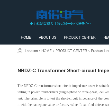
HOME
ABOUT US
PRODUCT CENTER
NE
Location：
HOME
>
PRODUCT CENTER
>
Product Lis
NRDZ-C Transformer Short-circuit Imp
The NRDZ-C transformer short-circuit impedance tester is suitabl
testing in power transformers (single-phase or three-phase) delive
test. The principle is to test the short-circuit impedance of the p
it with the nameplate value or factory value. It can find defects 