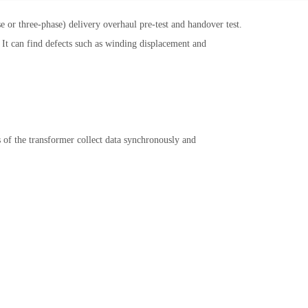
 or three-phase) delivery overhaul pre-test and handover test.
. It can find defects such as winding displacement and
f the transformer collect data synchronously and