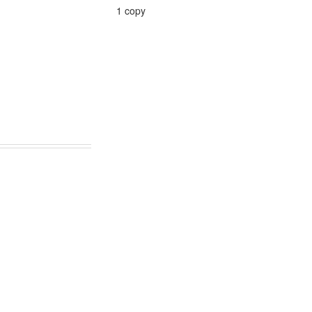
1 copy