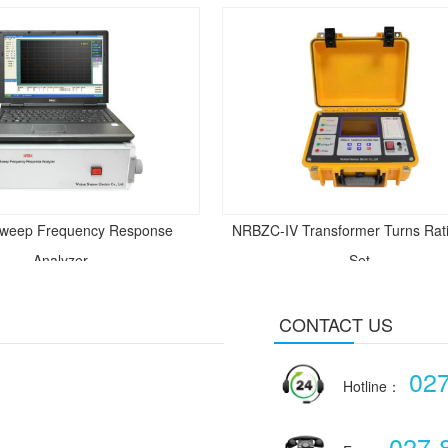
weep Frequency Response
NRBZC-IV Transformer Turns Rati
Analyzer
Set
CONTACT US
02
Hotline：
027-