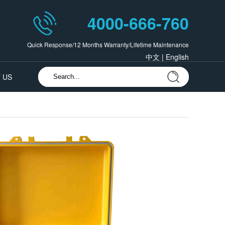
4000-666-760
Quick Response/12 Months Warranty/Lifetime Maintenance
中文
|
English
 US