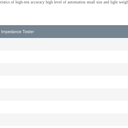
eristics of high-test accuracy high level of automation small size and light weigh
t Impedance Tester