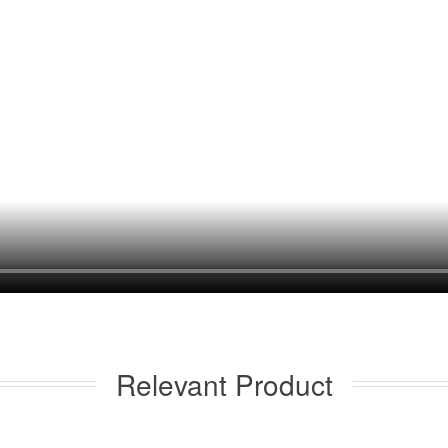
Relevant Product