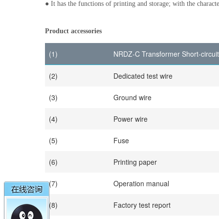
● It has the functions of printing and storage; with the charact
Product accessories
(1)
NRDZ-C Transformer Short-circui
(2)
Dedicated test wire
(3)
Ground wire
(4)
Power wire
(5)
Fuse
(6)
Printing paper
(7)
Operation manual
(8)
Factory test report