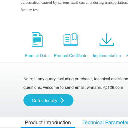
deformation caused by serious fault currents during transportation, 
factory test.
Product Data
Product Certificate
Implementation
Note: If any query, including purchase, technical assistan
questions, welcome to send email: whnanrui@126.com
Online Inquiry
Product Introduction
Technical Paramete