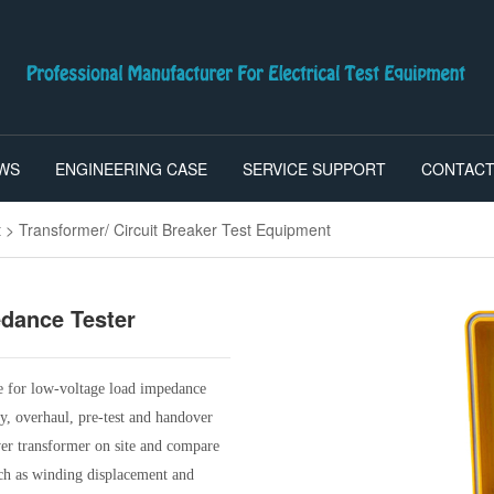
WS
ENGINEERING CASE
SERVICE SUPPORT
CONTACT
t
>
Transformer/ Circuit Breaker Test Equipment
edance Tester
e for low-voltage load impedance
ry, overhaul, pre-test and handover
ower transformer on site and compare
such as winding displacement and