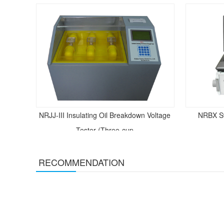
NRJJ-III Insulating Oil Breakdown Voltage
NRBX S
Tester (Three-cup
RECOMMENDATION