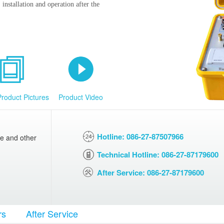
installation and operation after the
Product Pictures
Product Video
Hotline: 086-27-87507966
ce and other
Technical Hotline: 086-27-87179600
After Service: 086-27-87179600
rs
After Service