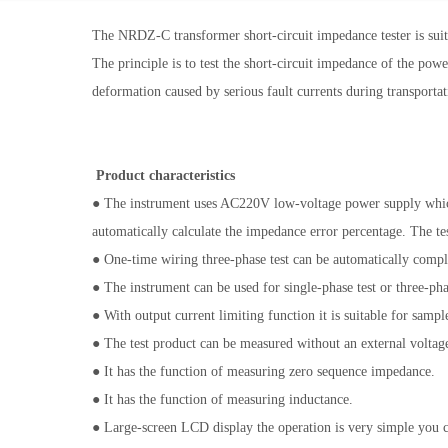
The NRDZ-C transformer short-circuit impedance tester is suita
The principle is to test the short-circuit impedance of the pow
deformation caused by serious fault currents during transportati
Product characteristics
● The instrument uses AC220V low-voltage power supply which
automatically calculate the impedance error percentage. The test
● One-time wiring three-phase test can be automatically comple
● The instrument can be used for single-phase test or three-phas
● With output current limiting function it is suitable for samp
● The test product can be measured without an external voltage
● It has the function of measuring zero sequence impedance.
● It has the function of measuring inductance.
● Large-screen LCD display the operation is very simple you c