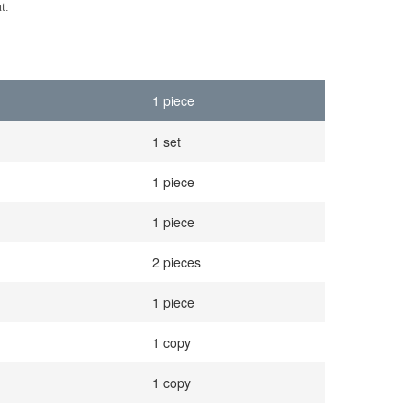
t.
1 piece
1 set
1 piece
1 piece
2 pieces
1 piece
1 copy
1 copy