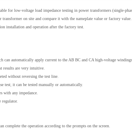
ble for low-voltage load impedance testing in power transformers (single-phase
er transformer on site and compare it with the nameplate value or factory value
on installation and operation after the factory test.
 can automatically apply current to the AB BC and CA high-voltage windings o
 results are very intuitive.
ted without reversing the test line.
e test; it can be tested manually or automatically.
les with any impedance.
 regulator.
an complete the operation according to the prompts on the screen.