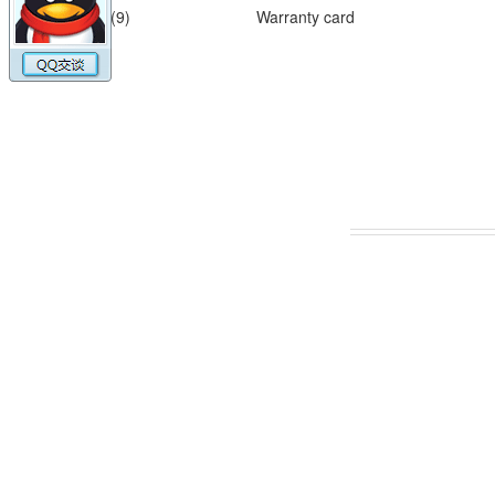
(9)
Warranty card